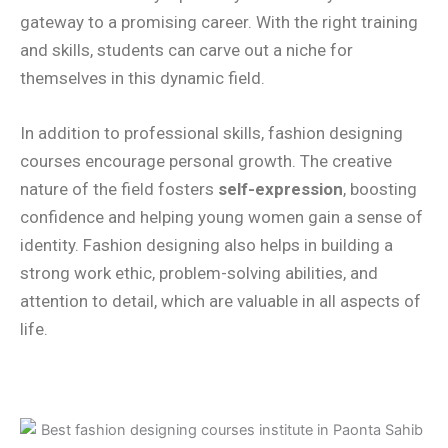
gateway to a promising career. With the right training
and skills, students can carve out a niche for
themselves in this dynamic field.
In addition to professional skills, fashion designing
courses encourage personal growth. The creative
nature of the field fosters
self-expression
, boosting
confidence and helping young women gain a sense of
identity. Fashion designing also helps in building a
strong work ethic, problem-solving abilities, and
attention to detail, which are valuable in all aspects of
life.