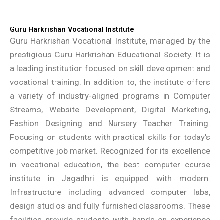
Guru Harkrishan Vocational Institute
Guru Harkrishan Vocational Institute, managed by the
prestigious Guru Harkrishan Educational Society. It is
a leading institution focused on skill development and
vocational training. In addition to, the institute offers
a variety of industry-aligned programs in Computer
Streams, Website Development, Digital Marketing,
Fashion Designing and Nursery Teacher Training.
Focusing on students with practical skills for today’s
competitive job market. Recognized for its excellence
in vocational education, the best computer course
institute in Jagadhri is equipped with modern.
Infrastructure including advanced computer labs,
design studios and fully furnished classrooms. These
facilities provide students with hands-on experience