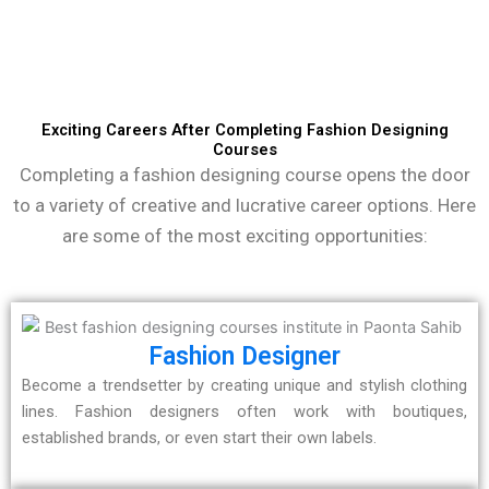
Exciting Careers After Completing Fashion Designing
Courses
Completing a fashion designing course opens the door
to a variety of creative and lucrative career options. Here
are some of the most exciting opportunities:
Fashion Designer
Become a trendsetter by creating unique and stylish clothing
lines. Fashion designers often work with boutiques,
established brands, or even start their own labels.