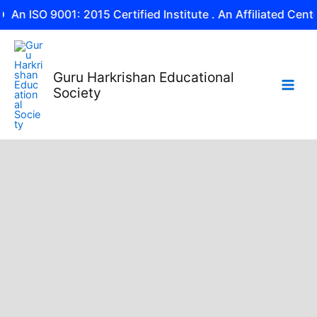
Skip
 9001: 2015 Certified Institute . An Affiliated Center of NII
to
content
Guru Harkrishan Educational
Society