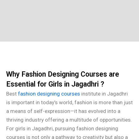
Why Fashion Designing Courses are
Essential for Girls in Jagadhri ?
Best
fashion designing courses
institute in Jagadhri
is important in today’s world, fashion is more than just
a means of self-expression—it has evolved into a
thriving industry offering a multitude of opportunities.
For girls in Jagadhri, pursuing fashion designing
courses is not only a pathway to creativity but also a