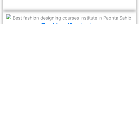
Fashion Illustrator
If you have a knack for sketching, a career as a fashion
illustrator allows you to create conceptual designs for
magazines, advertising agencies, and brands.
Merchandiser
Bridge the gap between production and sales by analyzing
market trends and ensuring the right products reach the
market at the right time.
Why Choose Guru Harkrishan Vocational
Institute?