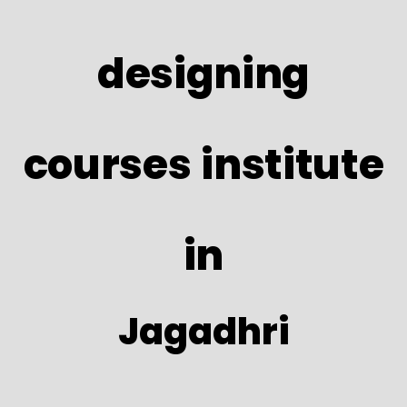
designing
courses institute
in
Jagadhri