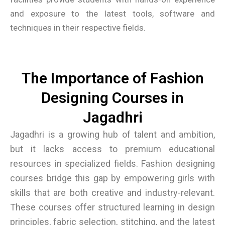
and exposure to the latest tools, software and
techniques in their respective fields.
The Importance of Fashion
Designing Courses in
Jagadhri
Jagadhri is a growing hub of talent and ambition,
but it lacks access to premium educational
resources in specialized fields. Fashion designing
courses bridge this gap by empowering girls with
skills that are both creative and industry-relevant.
These courses offer structured learning in design
principles, fabric selection, stitching, and the latest