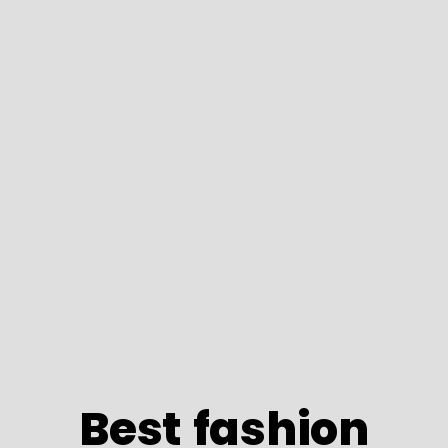
Best fashion