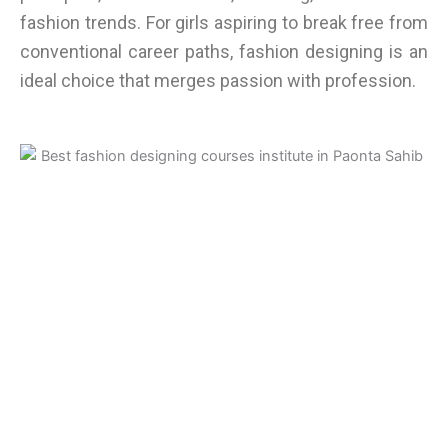
fashion trends. For girls aspiring to break free from
conventional career paths, fashion designing is an
ideal choice that merges passion with profession.