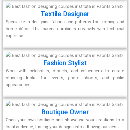
Textile Designer
Specialize in designing fabrics and patterns for clothing and
home décor. This career combines creativity with technical
expertise.
Fashion Stylist
Work with celebrities, models, and influencers to curate
stunning looks for events, photo shoots, and public
appearances.
Boutique Owner
Open your own boutique and showcase your creations to a
local audience, turning your designs into a thriving business.