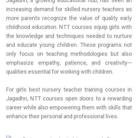
Jagadhri, a growing educational hub, has seen an
increasing demand for skilled nursery teachers as
more parents recognize the value of quality early
childhood education. NTT courses equip girls with
the knowledge and techniques needed to nurture
and educate young children. These programs not
only focus on teaching methodologies but also
emphasize empathy, patience, and creativity—
qualities essential for working with children.
For girls best nursery teacher training courses in
Jagadhri, NTT courses open doors to a rewarding
career while also empowering them with skills that
enhance their personal and professional lives.