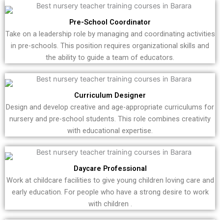
Pre-School Coordinator
Take on a leadership role by managing and coordinating activities
in pre-schools. This position requires organizational skills and
the ability to guide a team of educators.
Curriculum Designer
Design and develop creative and age-appropriate curriculums for
nursery and pre-school students. This role combines creativity
with educational expertise.
Daycare Professional
Work at childcare facilities to give young children loving care and
early education. For people who have a strong desire to work
with children .