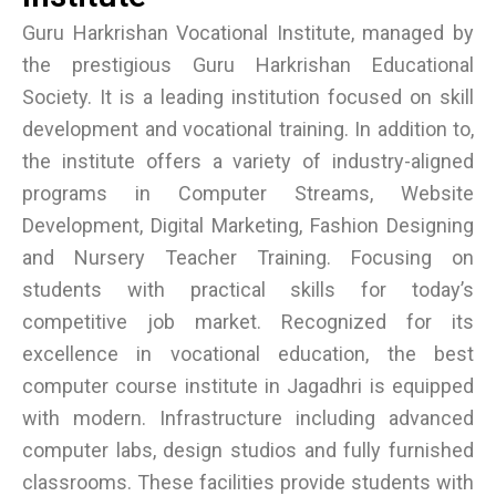
Guru Harkrishan Vocational Institute, managed by
the prestigious Guru Harkrishan Educational
Society. It is a leading institution focused on skill
development and vocational training. In addition to,
the institute offers a variety of industry-aligned
programs in Computer Streams, Website
Development, Digital Marketing, Fashion Designing
and Nursery Teacher Training. Focusing on
students with practical skills for today’s
competitive job market. Recognized for its
excellence in vocational education, the best
computer course institute in Jagadhri is equipped
with modern. Infrastructure including advanced
computer labs, design studios and fully furnished
classrooms. These facilities provide students with