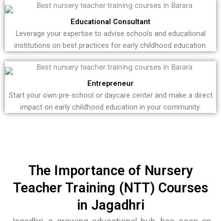
Educational Consultant
Leverage your expertise to advise schools and educational
institutions on best practices for early childhood education.
Entrepreneur
Start your own pre-school or daycare center and make a direct
impact on early childhood education in your community.
The Importance of Nursery
Teacher Training (NTT) Courses
in Jagadhri