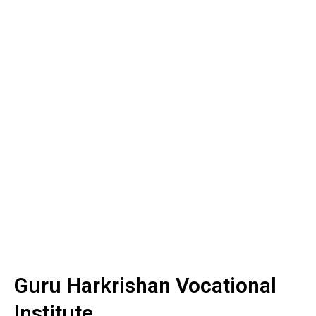
Guru Harkrishan Vocational
Institute