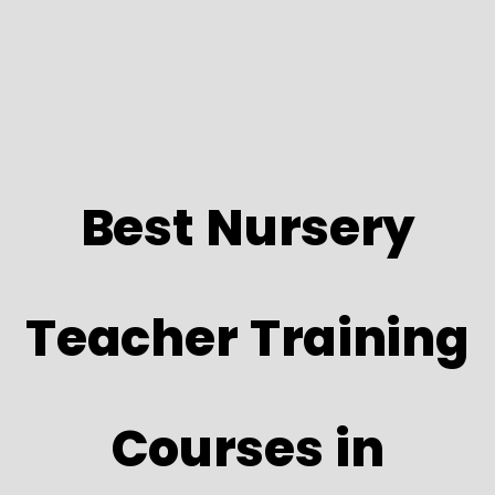
Best Nursery
Teacher Training
Courses in