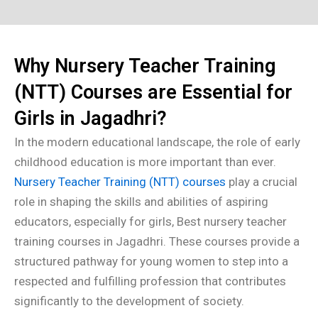
Why Nursery Teacher Training
(NTT) Courses are Essential for
Girls in Jagadhri?
In the modern educational landscape, the role of early
childhood education is more important than ever.
Nursery Teacher Training (NTT) courses
play a crucial
role in shaping the skills and abilities of aspiring
educators, especially for girls, Best nursery teacher
training courses in Jagadhri. These courses provide a
structured pathway for young women to step into a
respected and fulfilling profession that contributes
significantly to the development of society.