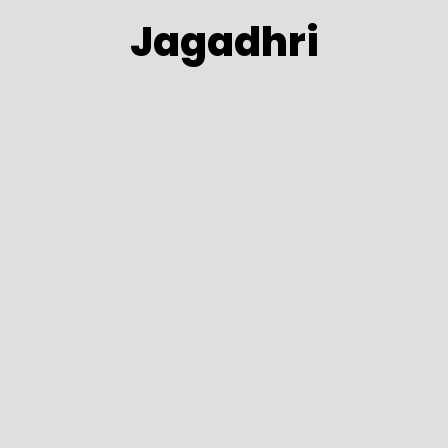
Jagadhri