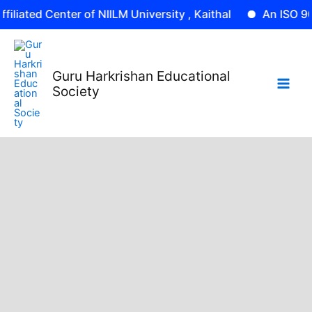
Skip
 Center of NIILM University , Kaithal
An ISO 9001: 2015 
to
content
Guru Harkrishan Educational
Society