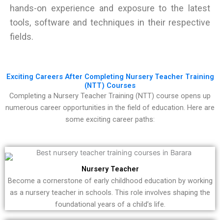
hands-on experience and exposure to the latest
tools, software and techniques in their respective
fields.
Exciting Careers After Completing Nursery Teacher Training
(NTT) Courses
Completing a Nursery Teacher Training (NTT) course opens up
numerous career opportunities in the field of education. Here are
some exciting career paths:
Nursery Teacher
Become a cornerstone of early childhood education by working
as a nursery teacher in schools. This role involves shaping the
foundational years of a child’s life.