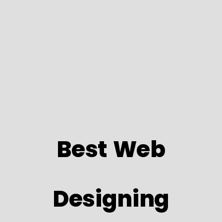
Best Web
Designing