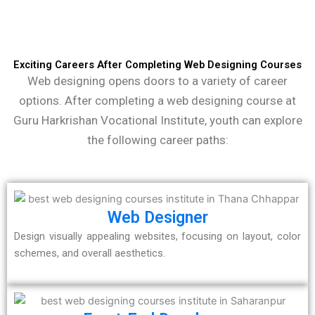
Exciting Careers After Completing Web Designing Courses
Web designing opens doors to a variety of career
options. After completing a web designing course at
Guru Harkrishan Vocational Institute, youth can explore
the following career paths:
Web Designer
Design visually appealing websites, focusing on layout, color
schemes, and overall aesthetics.