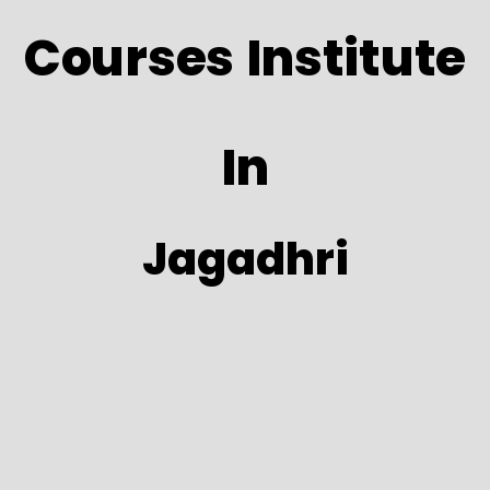
Courses Institute
In
Jagadhri