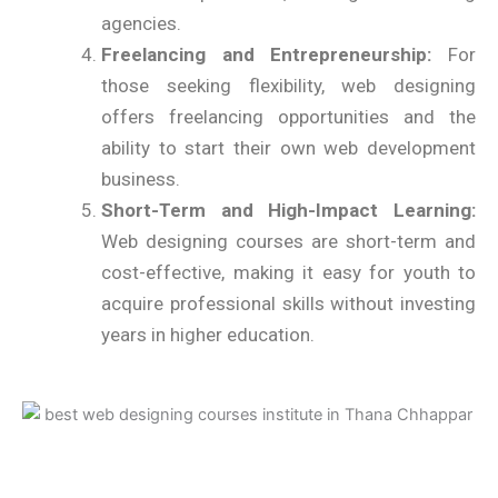
agencies.
Freelancing and Entrepreneurship:
For
those seeking flexibility, web designing
offers freelancing opportunities and the
ability to start their own web development
business.
Short-Term and High-Impact Learning:
Web designing courses are short-term and
cost-effective, making it easy for youth to
acquire professional skills without investing
years in higher education.