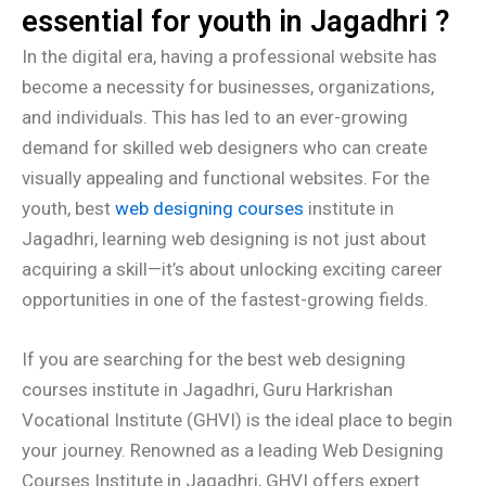
essential for youth in Jagadhri ?
In the digital era, having a professional website has
become a necessity for businesses, organizations,
and individuals. This has led to an ever-growing
demand for skilled web designers who can create
visually appealing and functional websites. For the
youth, best
web designing courses
institute in
Jagadhri, learning web designing is not just about
acquiring a skill—it’s about unlocking exciting career
opportunities in one of the fastest-growing fields.
If you are searching for the best web designing
courses institute in Jagadhri, Guru Harkrishan
Vocational Institute (GHVI) is the ideal place to begin
your journey. Renowned as a leading Web Designing
Courses Institute in Jagadhri, GHVI offers expert