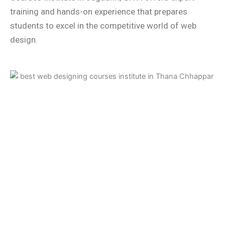
training and hands-on experience that prepares
students to excel in the competitive world of web
design.