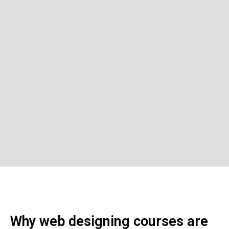
Why web designing courses are