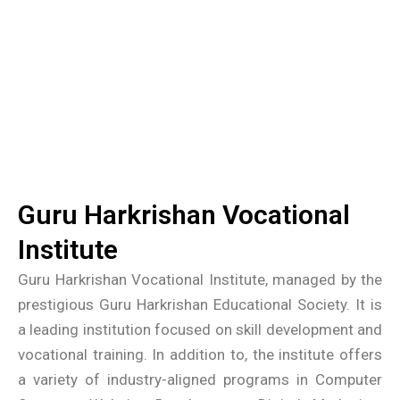
Guru Harkrishan Vocational
Institute
Guru Harkrishan Vocational Institute, managed by the
prestigious Guru Harkrishan Educational Society. It is
a leading institution focused on skill development and
vocational training. In addition to, the institute offers
a variety of industry-aligned programs in Computer