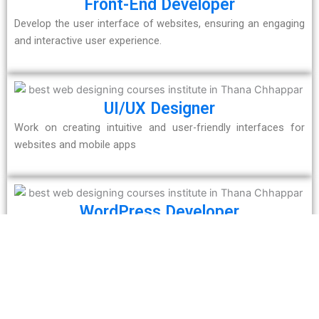
Front-End Developer
Develop the user interface of websites, ensuring an engaging
and interactive user experience.
UI/UX Designer
Work on creating intuitive and user-friendly interfaces for
websites and mobile apps
WordPress Developer
Specialize in designing and managing websites using
WordPress, one of the most popular CMS platforms.
Freelance Web Developer