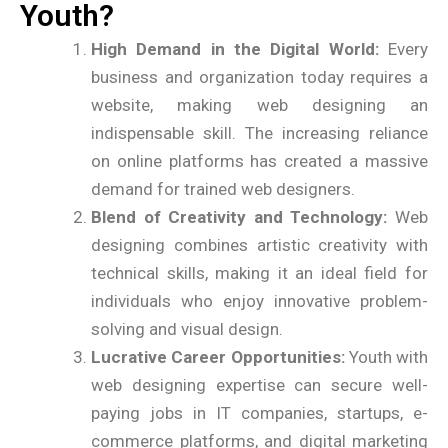
Youth?
High Demand in the Digital World:
Every
business and organization today requires a
website, making web designing an
indispensable skill. The increasing reliance
on online platforms has created a massive
demand for trained web designers.
Blend of Creativity and Technology:
Web
designing combines artistic creativity with
technical skills, making it an ideal field for
individuals who enjoy innovative problem-
solving and visual design.
Lucrative Career Opportunities:
Youth with
web designing expertise can secure well-
paying jobs in IT companies, startups, e-
commerce platforms, and digital marketing