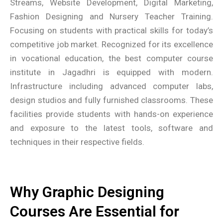
Streams, Website Development, Digital Marketing,
Fashion Designing and Nursery Teacher Training.
Focusing on students with practical skills for today’s
competitive job market. Recognized for its excellence
in vocational education, the best computer course
institute in Jagadhri is equipped with modern.
Infrastructure including advanced computer labs,
design studios and fully furnished classrooms. These
facilities provide students with hands-on experience
and exposure to the latest tools, software and
techniques in their respective fields.
Why Graphic Designing
Courses Are Essential for