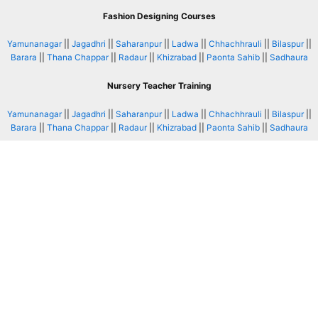
Fashion Designing Courses
Yamunanagar
||
Jagadhri
||
Saharanpur
||
Ladwa
||
Chhachhrauli
||
Bilaspur
||
Barara
||
Thana Chappar
||
Radaur
||
Khizrabad
||
Paonta Sahib
||
Sadhaura
Nursery Teacher Training
Yamunanagar
||
Jagadhri
||
Saharanpur
||
Ladwa
||
Chhachhrauli
||
Bilaspur
||
Barara
||
Thana Chappar
||
Radaur
||
Khizrabad
||
Paonta Sahib
||
Sadhaura
Website Designing Courses
Yamunanagar
||
Jagadhri
||
Saharanpur
||
Ladwa
||
Chhachhrauli
||
Bilaspur
||
Barara
||
Thana Chappar
||
Radaur
||
Khizrabad
||
Paonta Sahib
||
Sadhaura
Graphic Designing Course
Yamunanagar
||
Jagadhri
||
Saharanpur
||
Ladwa
||
Chhachhrauli
||
Bilaspur
||
Barara
||
Thana Chappar
||
Radaur
||
Khizrabad
||
Paonta Sahib
||
Sadhaura
Tally Courses