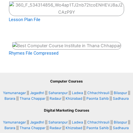
Lesson Plan File
Rhymes File Compressed
Computer Courses
Yamunanagar
||
Jagadhri
||
Saharanpur
||
Ladwa
||
Chhachhrauli
||
Bilaspur
||
Barara
||
Thana Chappar
||
Radaur
||
Khizrabad
||
Paonta Sahib
||
Sadhaura
Digital Marketing Courses
Yamunanagar
||
Jagadhri
||
Saharanpur
||
Ladwa
||
Chhachhrauli
||
Bilaspur
||
Barara
||
Thana Chappar
||
Radaur
||
Khizrabad
||
Paonta Sahib
||
Sadhaura