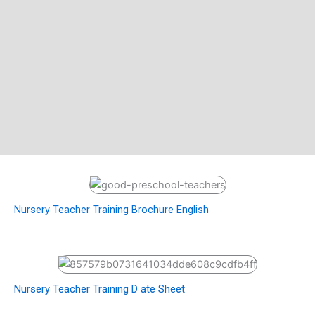
Nursery Teacher Training Brochure English
Nursery Teacher Training D ate Sheet