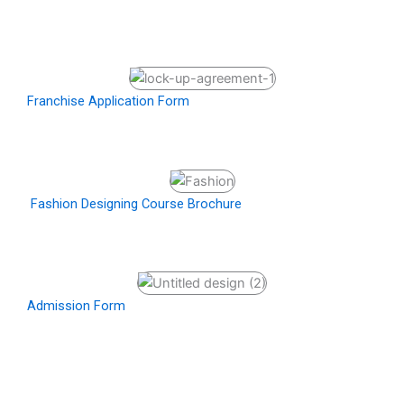
Franchise Application Form
Fashion Designing Course Brochure
Admission Form