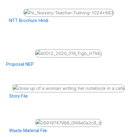
NTT Brochure Hindi
Proposal NEP
Story File
Waste Material File