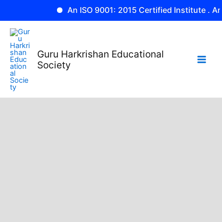
Skip
An ISO 9001: 2015 Certified Institute . An Af
to
content
Guru Harkrishan Educational
Society